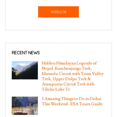
Website
RECENT NEWS
Hidden Himalayan Legends of
Nepal: Kanchenjunga Trek,
Manaslu Circuit with Tsum Valley
Trek, Upper Dolpo Trek &
Annapurna Circuit Trek with
Tilicho Lake Tr
5 Amazing Things to Do in Dubai
This Weekend- ESA Tours Guide