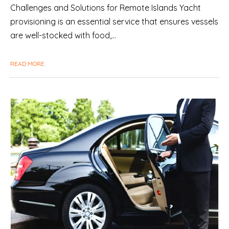
Challenges and Solutions for Remote Islands Yacht
provisioning is an essential service that ensures vessels
are well-stocked with food,…
READ MORE