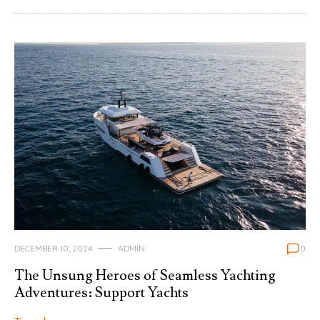
DECEMBER 10, 2024
ADMIN
0
The Unsung Heroes of Seamless Yachting
Adventures: Support Yachts