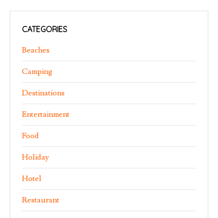
CATEGORIES
Beaches
Camping
Destinations
Entertainment
Food
Holiday
Hotel
Restaurant