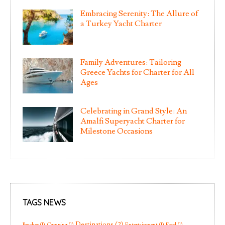
Embracing Serenity: The Allure of
a Turkey Yacht Charter
Family Adventures: Tailoring
Greece Yachts for Charter for All
Ages
Celebrating in Grand Style: An
Amalfi Superyacht Charter for
Milestone Occasions
TAGS NEWS
Destinations
(2)
Beaches
(1)
Camping
(1)
Entertainment
(1)
Food
(1)