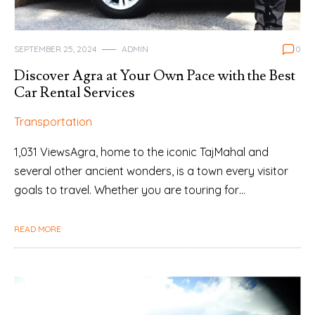
SEPTEMBER 25, 2024
ADMIN
0
Discover Agra at Your Own Pace with the Best
Car Rental Services
Transportation
1,031 ViewsAgra, home to the iconic TajMahal and
several other ancient wonders, is a town every visitor
goals to travel. Whether you are touring for…
READ MORE