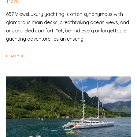
Travel
657 ViewsLuxury yachting is often synonymous with
glamorous main decks, breathtaking ocean views, and
unparalleled comfort. Yet, behind every unforgettable
yachting adventure lies an unsung…
READ MORE