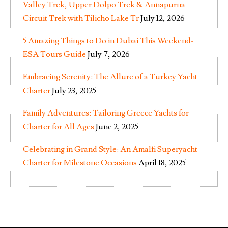
Valley Trek, Upper Dolpo Trek & Annapurna
Circuit Trek with Tilicho Lake Tr
July 12, 2026
5 Amazing Things to Do in Dubai This Weekend-
ESA Tours Guide
July 7, 2026
Embracing Serenity: The Allure of a Turkey Yacht
Charter
July 23, 2025
Family Adventures: Tailoring Greece Yachts for
Charter for All Ages
June 2, 2025
Celebrating in Grand Style: An Amalfi Superyacht
Charter for Milestone Occasions
April 18, 2025