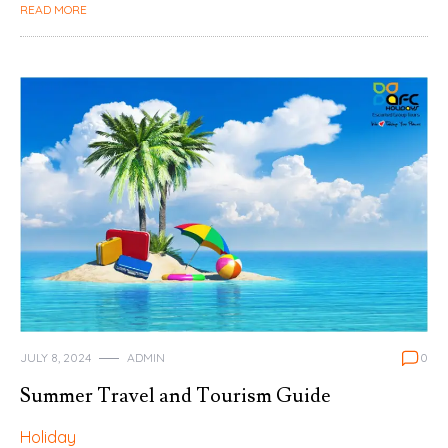
READ MORE
JULY 8, 2024
ADMIN
0
Summer Travel and Tourism Guide
Holiday