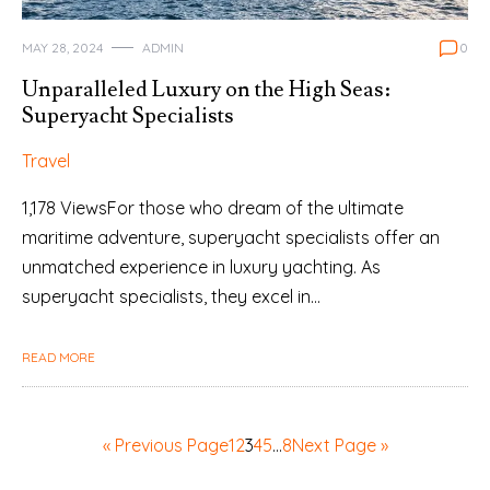
MAY 28, 2024
ADMIN
0
Unparalleled Luxury on the High Seas:
Superyacht Specialists
Travel
1,178 ViewsFor those who dream of the ultimate
maritime adventure, superyacht specialists offer an
unmatched experience in luxury yachting. As
superyacht specialists, they excel in…
READ MORE
« Previous Page
1
2
3
4
5
…
8
Next Page »