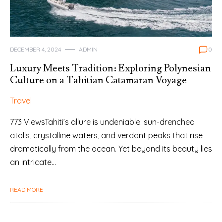
DECEMBER 4, 2024
ADMIN
0
Luxury Meets Tradition: Exploring Polynesian
Culture on a Tahitian Catamaran Voyage
Travel
773 ViewsTahiti’s allure is undeniable: sun-drenched
atolls, crystalline waters, and verdant peaks that rise
dramatically from the ocean. Yet beyond its beauty lies
an intricate…
READ MORE