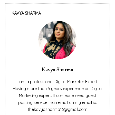
KAVYA SHARMA
Kavya Sharma
I am a professional Digital Marketer Expert
Having more than 5 years experience on Digital
Marketing expert. If someone need guest
posting service than email on my email id:
thekavyasharma16@gmail.com