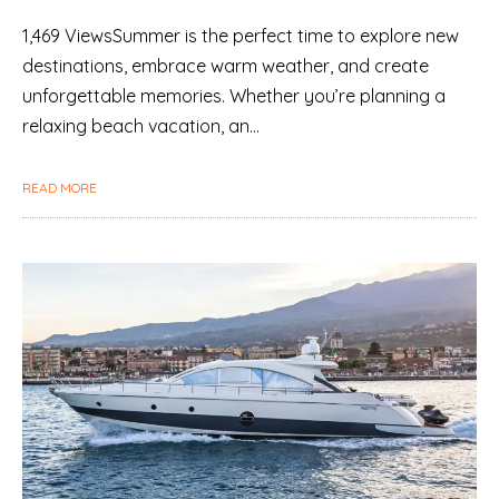
1,469 ViewsSummer is the perfect time to explore new
destinations, embrace warm weather, and create
unforgettable memories. Whether you’re planning a
relaxing beach vacation, an…
READ MORE