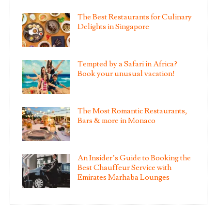
The Best Restaurants for Culinary
Delights in Singapore
Tempted by a Safari in Africa?
Book your unusual vacation!
The Most Romantic Restaurants,
Bars & more in Monaco
An Insider’s Guide to Booking the
Best Chauffeur Service with
Emirates Marhaba Lounges