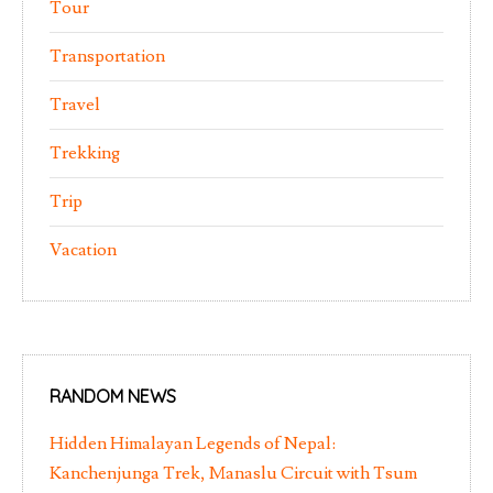
Tour
Transportation
Travel
Trekking
Trip
Vacation
RANDOM NEWS
Hidden Himalayan Legends of Nepal:
Kanchenjunga Trek, Manaslu Circuit with Tsum