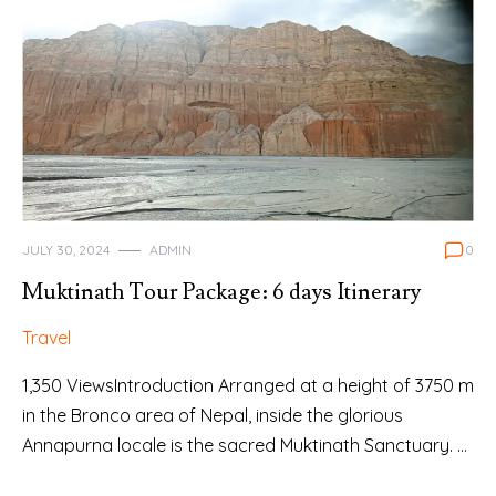
JULY 30, 2024
ADMIN
0
Muktinath Tour Package: 6 days Itinerary
Travel
1,350 ViewsIntroduction Arranged at a height of 3750 m
in the Bronco area of Nepal, inside the glorious
Annapurna locale is the sacred Muktinath Sanctuary. …