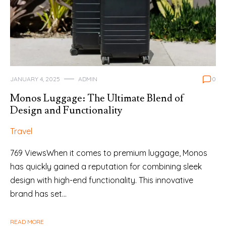
JANUARY 4, 2025
ADMIN
0
Monos Luggage: The Ultimate Blend of
Design and Functionality
Travel
769 ViewsWhen it comes to premium luggage, Monos
has quickly gained a reputation for combining sleek
design with high-end functionality. This innovative
brand has set…
READ MORE