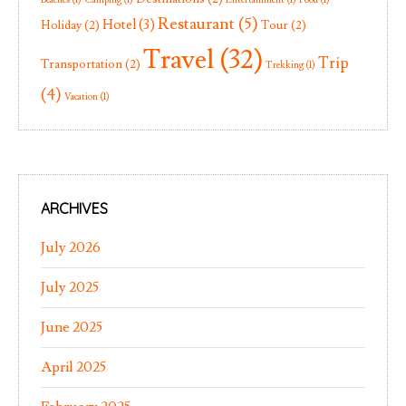
Restaurant
(5)
Hotel
(3)
Holiday
(2)
Tour
(2)
Travel
(32)
Trip
Transportation
(2)
Trekking
(1)
(4)
Vacation
(1)
ARCHIVES
July 2026
July 2025
June 2025
April 2025