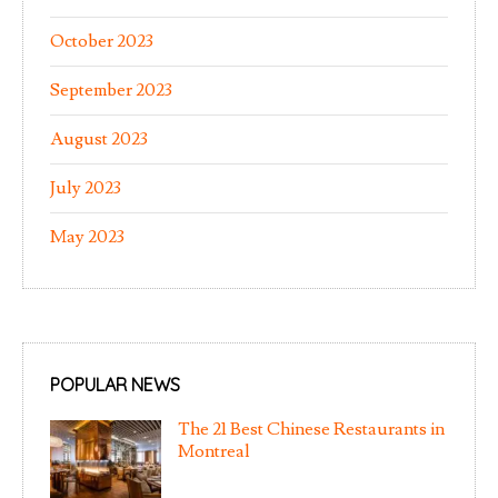
October 2023
September 2023
August 2023
July 2023
May 2023
POPULAR NEWS
The 21 Best Chinese Restaurants in
Montreal