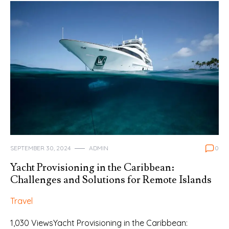
SEPTEMBER 30, 2024
ADMIN
0
Yacht Provisioning in the Caribbean:
Challenges and Solutions for Remote Islands
Travel
1,030 ViewsYacht Provisioning in the Caribbean: