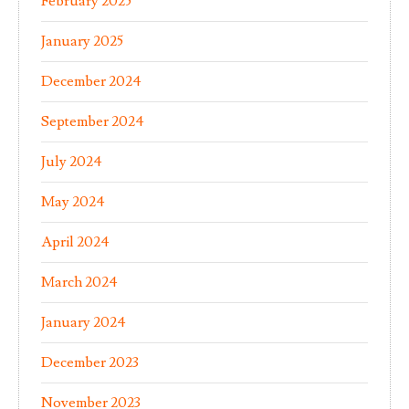
February 2025
January 2025
December 2024
September 2024
July 2024
May 2024
April 2024
March 2024
January 2024
December 2023
November 2023