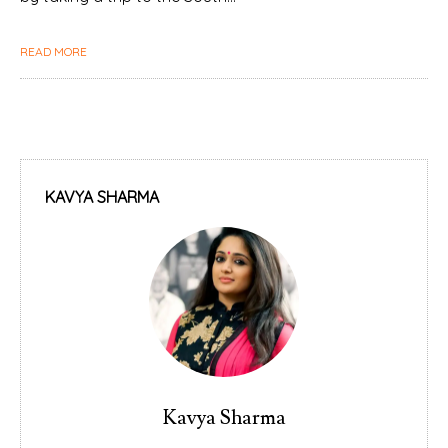
READ MORE
KAVYA SHARMA
Kavya Sharma