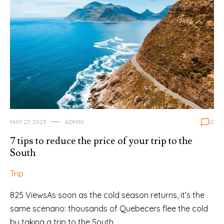
MAY 27, 2023
ADMIN
0
7 tips to reduce the price of your trip to the
South
Trip
825 ViewsAs soon as the cold season returns, it’s the
same scenario: thousands of Quebecers flee the cold
by taking a trip to the South…