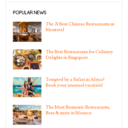
POPULAR NEWS
The 21 Best Chinese Restaurants in
Montreal
The Best Restaurants for Culinary
Delights in Singapore
Tempted by a Safari in Africa?
Book your unusual vacation!
The Most Romantic Restaurants,
Bars & more in Monaco