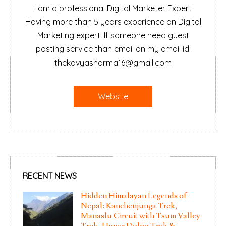
I am a professional Digital Marketer Expert
Having more than 5 years experience on Digital
Marketing expert. If someone need guest
posting service than email on my email id:
thekavyasharma16@gmail.com
Website
RECENT NEWS
Hidden Himalayan Legends of
Nepal: Kanchenjunga Trek,
Manaslu Circuit with Tsum Valley
Trek, Upper Dolpo Trek &