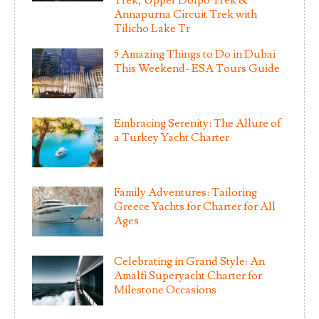
Annapurna Circuit Trek with
Tilicho Lake Tr
5 Amazing Things to Do in Dubai
This Weekend- ESA Tours Guide
Embracing Serenity: The Allure of
a Turkey Yacht Charter
Family Adventures: Tailoring
Greece Yachts for Charter for All
Ages
Celebrating in Grand Style: An
Amalfi Superyacht Charter for
Milestone Occasions