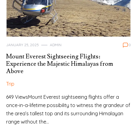
JANUARY 25, 2025
ADMIN
0
Mount Everest Sightseeing Flights:
Experience the Majestic Himalayas from
Above
Trip
649 ViewsMount Everest sightseeing flights offer a
once-in-a-lifetime possibility to witness the grandeur of
the area’s tallest top and its surrounding Himalayan
range without the…