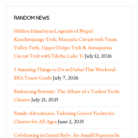
RANDOM NEWS
Hidden Himalayan Legends of Nepal:
Kanchenjunga Trek, Manaslu Circuit with Tsum
Valley Trek, Upper Dolpo Trek & Annapurna
Circuit Trek with Tilicho Lake Tr
July 12, 2026
5 Amazing Things to Do in Dubai This Weekend-
ESA Tours Guide
July 7, 2026
Embracing Serenity: The Allure of a Turkey Yacht
Charter
July 23, 2025
Family Adventures: Tailoring Greece Yachts for
Charter for All Ages
June 2, 2025
Celebrating in Grand Style: An Amalfi Superyacht