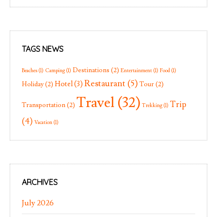
TAGS NEWS
Destinations
(2)
Beaches
(1)
Camping
(1)
Entertainment
(1)
Food
(1)
Restaurant
(5)
Hotel
(3)
Holiday
(2)
Tour
(2)
Travel
(32)
Trip
Transportation
(2)
Trekking
(1)
(4)
Vacation
(1)
ARCHIVES
July 2026