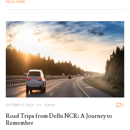
READ MORE
OCTOBER 3, 2023
ADMIN
0
Road Trips from Delhi NCR: A Journey to
Remember