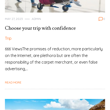
MAY 27, 2023
ADMIN
0
Choose your trip with confidence
Trip
666 ViewsThe promises of reduction, more particularly
on the Internet, are plethora but are often the
responsibility of the carpet merchant, or even false
advertising,…
READ MORE