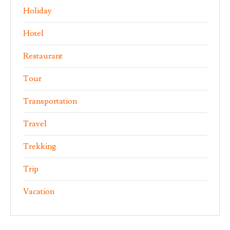
Holiday
Hotel
Restaurant
Tour
Transportation
Travel
Trekking
Trip
Vacation