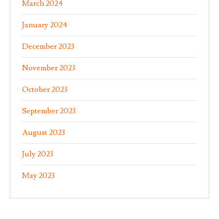
March 2024
January 2024
December 2023
November 2023
October 2023
September 2023
August 2023
July 2023
May 2023