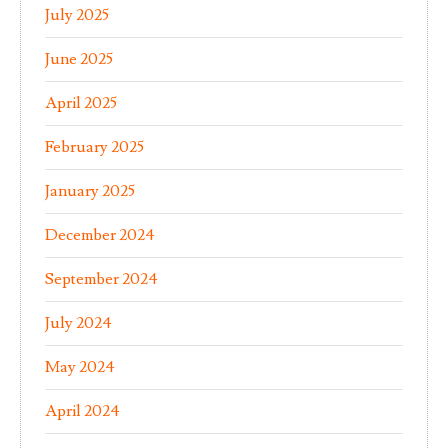
July 2025
June 2025
April 2025
February 2025
January 2025
December 2024
September 2024
July 2024
May 2024
April 2024