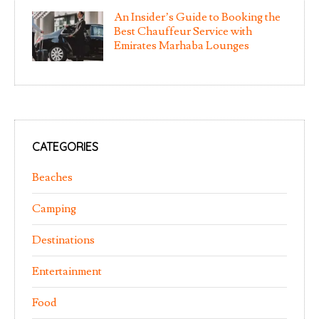
An Insider’s Guide to Booking the
Best Chauffeur Service with
Emirates Marhaba Lounges
CATEGORIES
Beaches
Camping
Destinations
Entertainment
Food