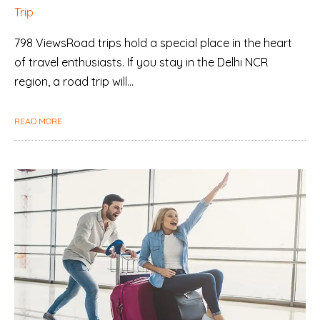
Trip
798 ViewsRoad trips hold a special place in the heart
of travel enthusiasts. If you stay in the Delhi NCR
region, a road trip will…
READ MORE