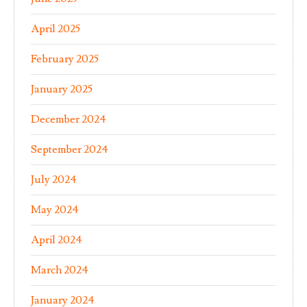
April 2025
February 2025
January 2025
December 2024
September 2024
July 2024
May 2024
April 2024
March 2024
January 2024