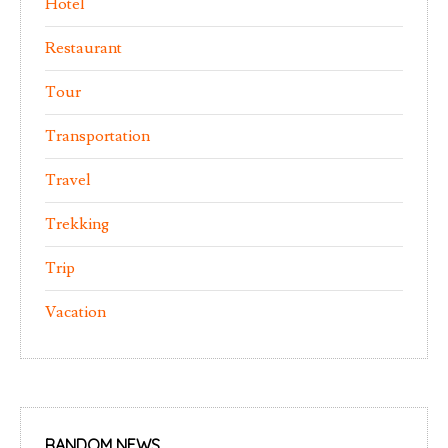
Hotel
Restaurant
Tour
Transportation
Travel
Trekking
Trip
Vacation
RANDOM NEWS