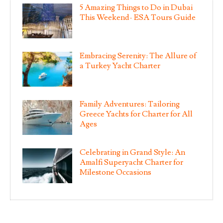
5 Amazing Things to Do in Dubai
This Weekend- ESA Tours Guide
Embracing Serenity: The Allure of
a Turkey Yacht Charter
Family Adventures: Tailoring
Greece Yachts for Charter for All
Ages
Celebrating in Grand Style: An
Amalfi Superyacht Charter for
Milestone Occasions