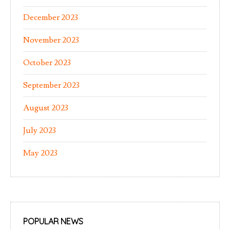
December 2023
November 2023
October 2023
September 2023
August 2023
July 2023
May 2023
POPULAR NEWS