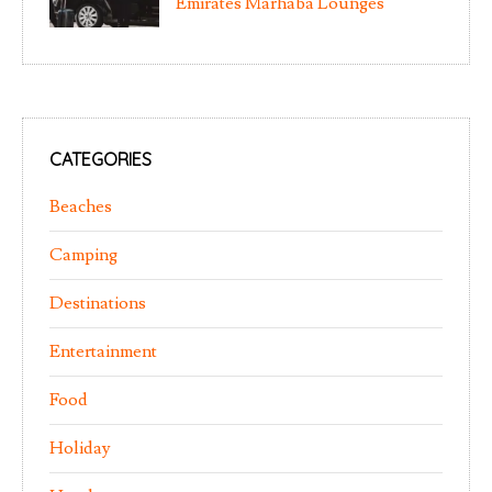
Emirates Marhaba Lounges
CATEGORIES
Beaches
Camping
Destinations
Entertainment
Food
Holiday