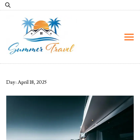
Skip
Search
to
for:
content
Day:
April 18, 2025