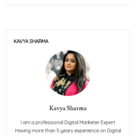
KAVYA SHARMA
Kavya Sharma
I am a professional Digital Marketer Expert
Having more than 5 years experience on Digital