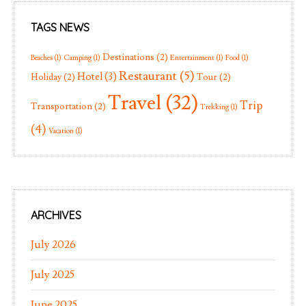
TAGS NEWS
Destinations
(2)
Beaches
(1)
Camping
(1)
Entertainment
(1)
Food
(1)
Restaurant
(5)
Hotel
(3)
Holiday
(2)
Tour
(2)
Travel
(32)
Trip
Transportation
(2)
Trekking
(1)
(4)
Vacation
(1)
ARCHIVES
July 2026
July 2025
June 2025