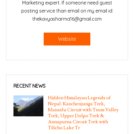
Marketing expert. If someone need guest
posting service than email on my email id:
thekavyasharma16@gmail.com
Website
RECENT NEWS
Hidden Himalayan Legends of
Nepal: Kanchenjunga Trek,
Manaslu Circuit with Tsum Valley
Trek, Upper Dolpo Trek &
Annapurna Circuit Trek with
Tilicho Lake Tr