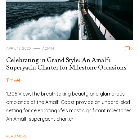
APRIL 18, 2025
ADMIN
0
Celebrating in Grand Style: An Amalfi
Superyacht Charter for Milestone Occasions
Travel
1,306 ViewsThe breathtaking beauty and glamorous
ambiance of the Amalfi Coast provide an unparalleled
setting for celebrating life’s most significant milestones.
An Amalfi superyacht charter…
READ MORE