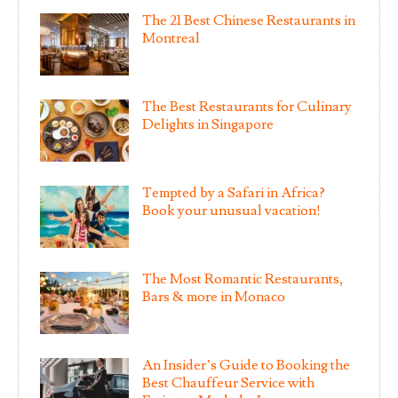
The 21 Best Chinese Restaurants in
Montreal
The Best Restaurants for Culinary
Delights in Singapore
Tempted by a Safari in Africa?
Book your unusual vacation!
The Most Romantic Restaurants,
Bars & more in Monaco
An Insider’s Guide to Booking the
Best Chauffeur Service with