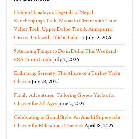
Hidden Himalayan Legends of Nepal:
Kanchenjunga Trek, Manaslu Circuit with Tsum
Valley Trek, Upper Dolpo Trek & Annapurna
Circuit Trek with Tilicho Lake Tr
July 12, 2026
5 Amazing Things to Do in Dubai This Weekend-
ESA Tours Guide
July 7, 2026
Embracing Serenity: The Allure of a Turkey Yacht
Charter
July 23, 2025
Family Adventures: Tailoring Greece Yachts for
Charter for All Ages
June 2, 2025
Celebrating in Grand Style: An Amalfi Superyacht
Charter for Milestone Occasions
April 18, 2025